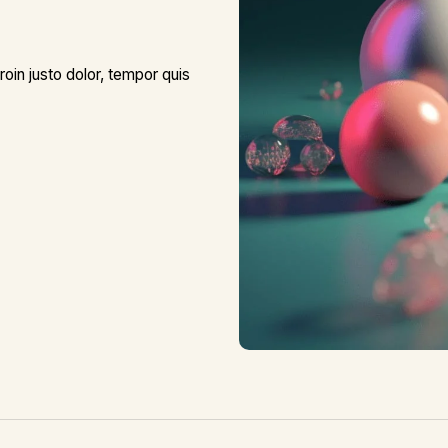
roin justo dolor, tempor quis