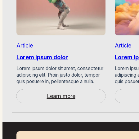
Article
Article
Lorem ipsum dolor
Lorem i
Lorem ipsum dolor sit amet, consectetur
Lorem ipsu
adipiscing elit. Proin justo dolor, tempor
adipiscing e
quis posuere in, pellentesque a nulla.
quis posuer
Learn more
:
Lorem
ipsum
dolor