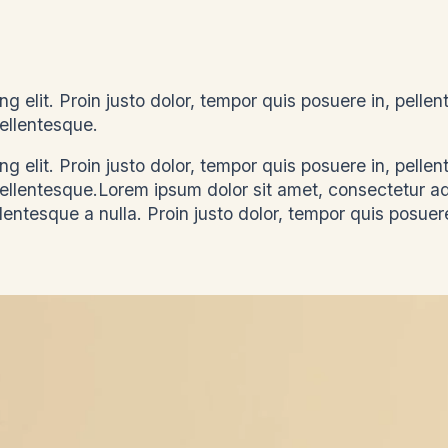
g elit. Proin justo dolor, tempor quis posuere in, pelle
, pellentesque.
g elit. Proin justo dolor, tempor quis posuere in, pelle
 pellentesque.Lorem ipsum dolor sit amet, consectetur a
llentesque a nulla. Proin justo dolor, tempor quis posuere