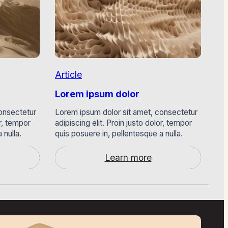
Article
Art
Lorem ipsum dolor
Lo
onsectetur
Lorem ipsum dolor sit amet, consectetur
Lor
or, tempor
adipiscing elit. Proin justo dolor, tempor
adi
 nulla.
quis posuere in, pellentesque a nulla.
qui
Learn more
:
Lorem
ipsum
dolor