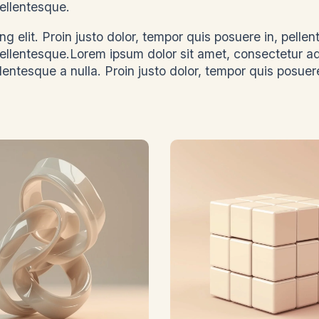
, pellentesque.
g elit. Proin justo dolor, tempor quis posuere in, pelle
 pellentesque.Lorem ipsum dolor sit amet, consectetur a
llentesque a nulla. Proin justo dolor, tempor quis posuere