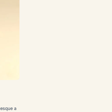
ntesque a