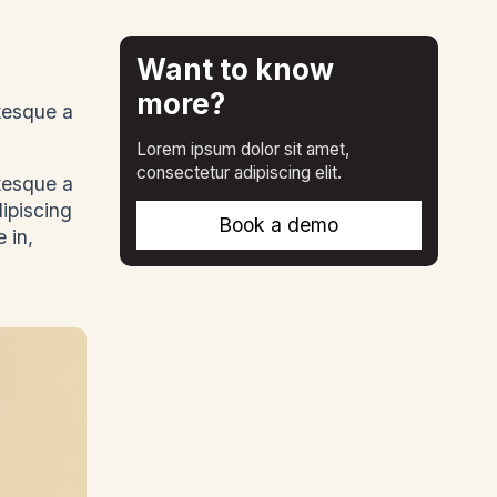
Want to know
more?
ntesque a
Lorem ipsum dolor sit amet,
consectetur adipiscing elit.
ntesque a
dipiscing
Book a demo
 in,