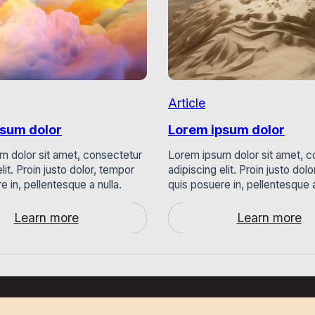
Article
psum dolor
Lorem ipsum dolor
m dolor sit amet, consectetur
Lorem ipsum dolor sit amet, c
lit. Proin justo dolor, tempor
adipiscing elit. Proin justo dol
e in, pellentesque a nulla.
quis posuere in, pellentesque a
Learn more
Learn more
:
:
Lorem
Lorem
ipsum
ipsum
dolor
dolor