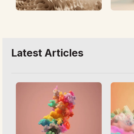
Latest Articles