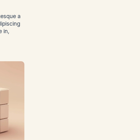
ntesque a
dipiscing
 in,