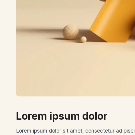
Lorem ipsum dolor
Lorem ipsum dolor sit amet, consectetur adipiscin