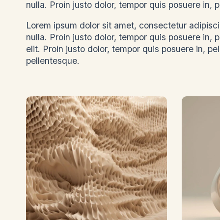
nulla. Proin justo dolor, tempor quis posuere in
Lorem ipsum dolor sit amet, consectetur adipiscin
nulla. Proin justo dolor, tempor quis posuere in,
elit. Proin justo dolor, tempor quis posuere in, pe
pellentesque.