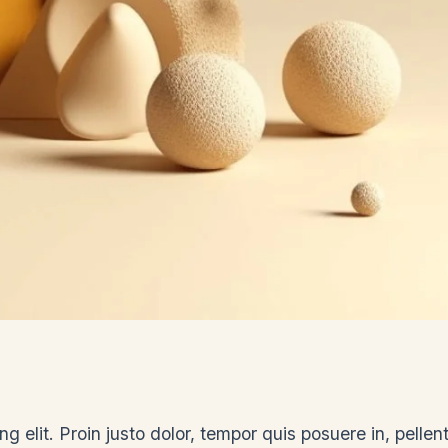
g elit. Proin justo dolor, tempor quis posuere in, pelle