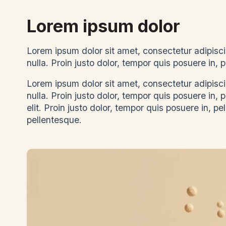
Lorem ipsum dolor
Lorem ipsum dolor sit amet, consectetur adipiscin
nulla. Proin justo dolor, tempor quis posuere in
Lorem ipsum dolor sit amet, consectetur adipiscin
nulla. Proin justo dolor, tempor quis posuere in,
elit. Proin justo dolor, tempor quis posuere in, pe
pellentesque.