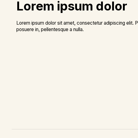
Lorem ipsum dolor
Lorem ipsum dolor sit amet, consectetur adipiscing elit. P
posuere in, pellentesque a nulla.