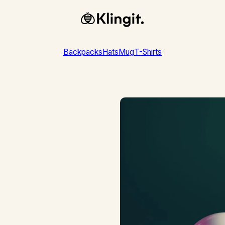
-shirts
— This Week Only!
Grab Our Limit
Backpacks
Hats
Mug
T-Shirts